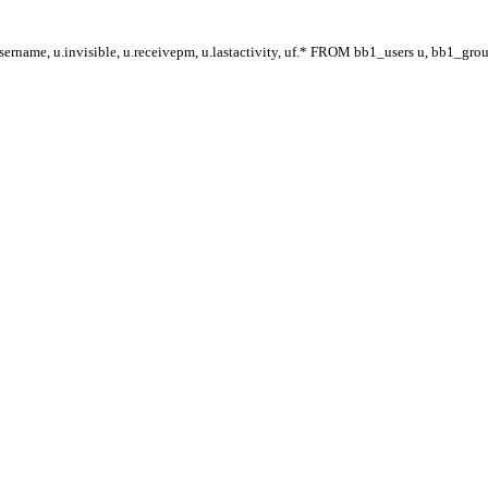
ername, u.invisible, u.receivepm, u.lastactivity, uf.* FROM bb1_users u, bb1_gr