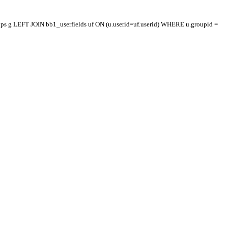
oups g LEFT JOIN bb1_userfields uf ON (u.userid=uf.userid) WHERE u.groupid =