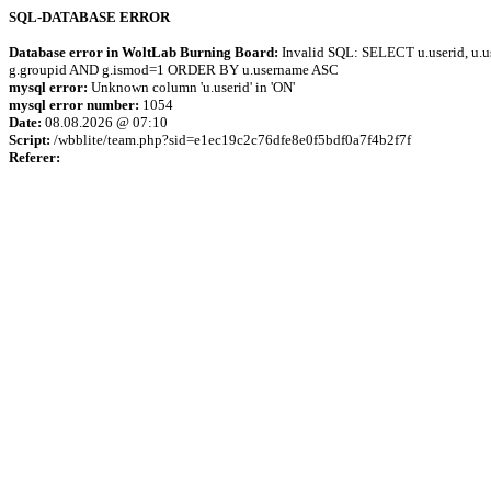
SQL-DATABASE ERROR
Database error in WoltLab Burning Board:
Invalid SQL: SELECT u.userid, u.us
g.groupid AND g.ismod=1 ORDER BY u.username ASC
mysql error:
Unknown column 'u.userid' in 'ON'
mysql error number:
1054
Date:
08.08.2026 @ 07:10
Script:
/wbblite/team.php?sid=e1ec19c2c76dfe8e0f5bdf0a7f4b2f7f
Referer: