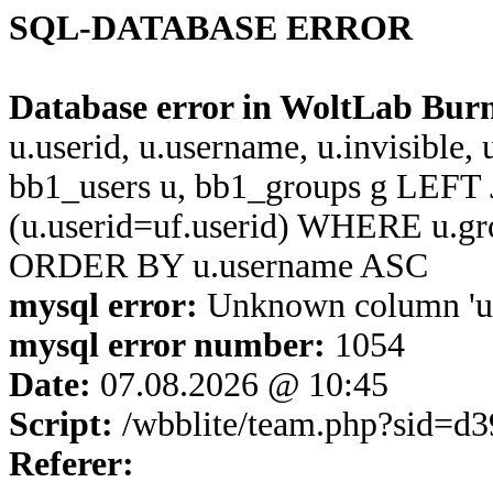
SQL-DATABASE ERROR
Database error in WoltLab Bur
u.userid, u.username, u.invisible,
bb1_users u, bb1_groups g LEFT 
(u.userid=uf.userid) WHERE u.g
ORDER BY u.username ASC
mysql error:
Unknown column 'u.u
mysql error number:
1054
Date:
07.08.2026 @ 10:45
Script:
/wbblite/team.php?sid=d
Referer: