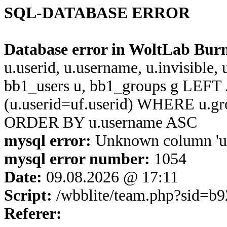
SQL-DATABASE ERROR
Database error in WoltLab Bur
u.userid, u.username, u.invisible,
bb1_users u, bb1_groups g LEFT 
(u.userid=uf.userid) WHERE u.g
ORDER BY u.username ASC
mysql error:
Unknown column 'u.u
mysql error number:
1054
Date:
09.08.2026 @ 17:11
Script:
/wbblite/team.php?sid=b
Referer: