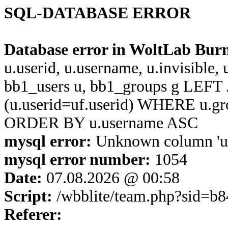
SQL-DATABASE ERROR
Database error in WoltLab Bur
u.userid, u.username, u.invisible,
bb1_users u, bb1_groups g LEFT 
(u.userid=uf.userid) WHERE u.g
ORDER BY u.username ASC
mysql error:
Unknown column 'u.u
mysql error number:
1054
Date:
07.08.2026 @ 00:58
Script:
/wbblite/team.php?sid=b
Referer: