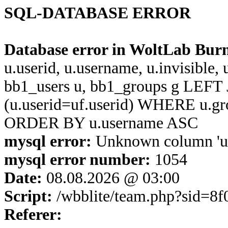
SQL-DATABASE ERROR
Database error in WoltLab Bur
u.userid, u.username, u.invisible,
bb1_users u, bb1_groups g LEFT 
(u.userid=uf.userid) WHERE u.g
ORDER BY u.username ASC
mysql error:
Unknown column 'u.u
mysql error number:
1054
Date:
08.08.2026 @ 03:00
Script:
/wbblite/team.php?sid=8
Referer: