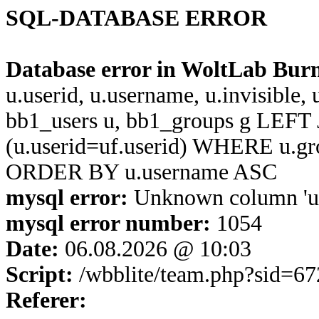
SQL-DATABASE ERROR
Database error in WoltLab Bur
u.userid, u.username, u.invisible,
bb1_users u, bb1_groups g LEFT 
(u.userid=uf.userid) WHERE u.g
ORDER BY u.username ASC
mysql error:
Unknown column 'u.u
mysql error number:
1054
Date:
06.08.2026 @ 10:03
Script:
/wbblite/team.php?sid=6
Referer: