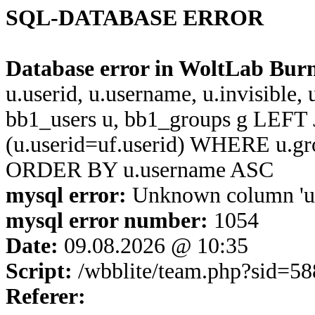
SQL-DATABASE ERROR
Database error in WoltLab Bur
u.userid, u.username, u.invisible,
bb1_users u, bb1_groups g LEFT 
(u.userid=uf.userid) WHERE u.g
ORDER BY u.username ASC
mysql error:
Unknown column 'u.u
mysql error number:
1054
Date:
09.08.2026 @ 10:35
Script:
/wbblite/team.php?sid=5
Referer: