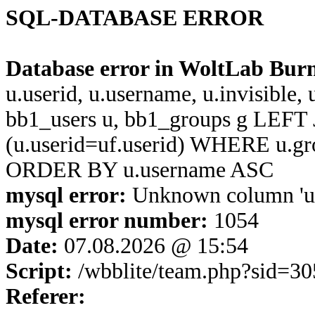
SQL-DATABASE ERROR
Database error in WoltLab Bur
u.userid, u.username, u.invisible,
bb1_users u, bb1_groups g LEFT 
(u.userid=uf.userid) WHERE u.g
ORDER BY u.username ASC
mysql error:
Unknown column 'u.u
mysql error number:
1054
Date:
07.08.2026 @ 15:54
Script:
/wbblite/team.php?sid=
Referer: