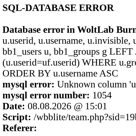
SQL-DATABASE ERROR
Database error in WoltLab Bur
u.userid, u.username, u.invisible,
bb1_users u, bb1_groups g LEFT 
(u.userid=uf.userid) WHERE u.g
ORDER BY u.username ASC
mysql error:
Unknown column 'u.u
mysql error number:
1054
Date:
08.08.2026 @ 15:01
Script:
/wbblite/team.php?sid=1
Referer: