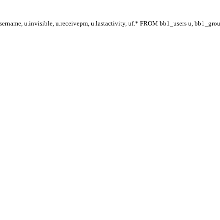
ername, u.invisible, u.receivepm, u.lastactivity, uf.* FROM bb1_users u, bb1_gr