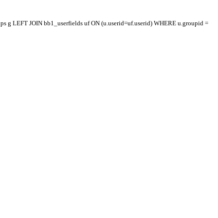
oups g LEFT JOIN bb1_userfields uf ON (u.userid=uf.userid) WHERE u.groupid =