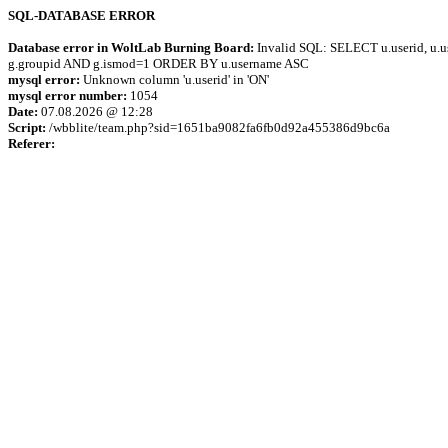
SQL-DATABASE ERROR
Database error in WoltLab Burning Board:
Invalid SQL: SELECT u.userid, u.us
g.groupid AND g.ismod=1 ORDER BY u.username ASC
mysql error:
Unknown column 'u.userid' in 'ON'
mysql error number:
1054
Date:
07.08.2026 @ 12:28
Script:
/wbblite/team.php?sid=1651ba9082fa6fb0d92a455386d9bc6a
Referer: