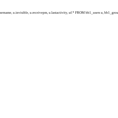
ername, u.invisible, u.receivepm, u.lastactivity, uf.* FROM bb1_users u, bb1_gr