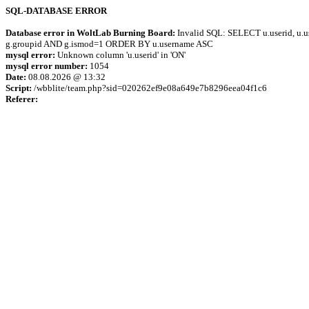
SQL-DATABASE ERROR
Database error in WoltLab Burning Board:
Invalid SQL: SELECT u.userid, u.us
g.groupid AND g.ismod=1 ORDER BY u.username ASC
mysql error:
Unknown column 'u.userid' in 'ON'
mysql error number:
1054
Date:
08.08.2026 @ 13:32
Script:
/wbblite/team.php?sid=020262ef9e08a649e7b8296eea04f1c6
Referer: