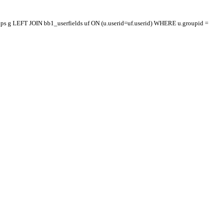
oups g LEFT JOIN bb1_userfields uf ON (u.userid=uf.userid) WHERE u.groupid =