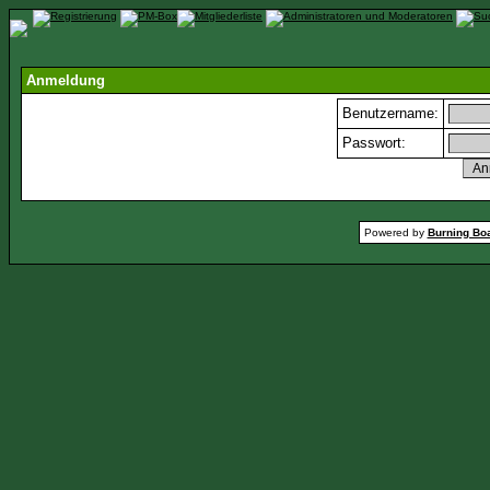
Anmeldung
Benutzername:
Passwort:
Powered by
Burning Boa