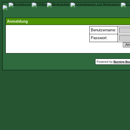
Anmeldung
Benutzername:
Passwort:
Powered by
Burning Boa