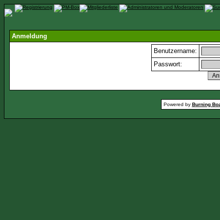
Anmeldung
Benutzername:
Passwort:
Powered by
Burning Boa