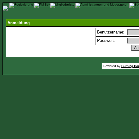
Anmeldung
Benutzername:
Passwort:
Powered by
Burning Boa