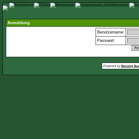
Anmeldung
Benutzername:
Passwort:
Powered by
Burning Boa