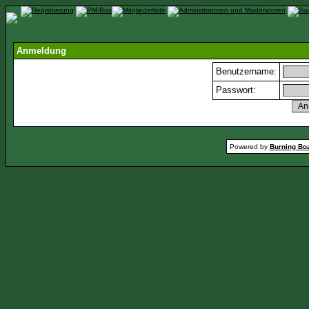
Anmeldung
Benutzername:
Passwort:
Powered by
Burning Boa